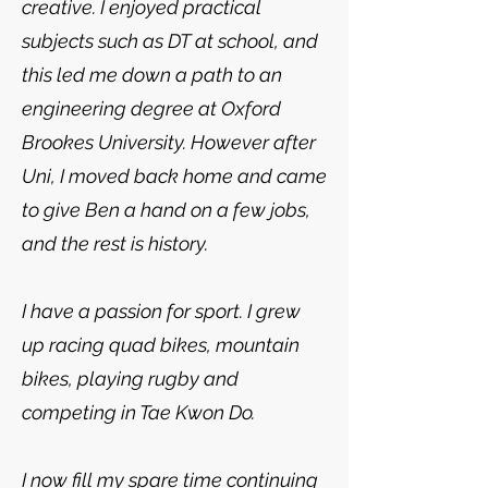
creative. I enjoyed practical
subjects such as DT at school, and
this led me down a path to an
engineering degree at Oxford
Brookes University. However after
Uni, I moved back home and came
to give Ben a hand on a few jobs,
and the rest is history.
I have a passion for sport. I grew
up racing quad bikes, mountain
bikes, playing rugby and
competing in Tae Kwon Do.
I now fill my spare time continuing