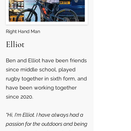
Right Hand Man
Elliot
Ben and Elliot have been friends
since middle school, played
rugby together in sixth form, and
have been working together
since 2020.
"Hi, I'm Elliot. I have always had a
passion for the outdoors and being