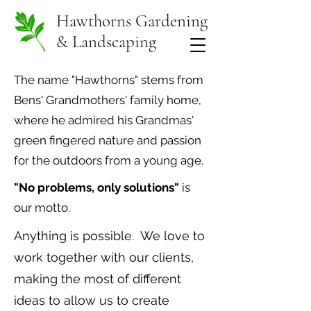
Hawthorns Gardening
& Landscaping
The name "Hawthorns" stems from
Bens' Grandmothers' family home,
where he admired his Grandmas'
green fingered nature and passion
for the outdoors from a young age.
"No problems, only solutions"
is
our motto.
Anything is possible. We love to
work together with our clients,
making the most of different
ideas to allow us to create