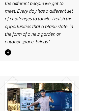
the different people we get to
meet. Every day has a different set
of challenges to tackle. I relish the
opportunities that a blank slate, in
the form of a new garden or
outdoor space, brings."