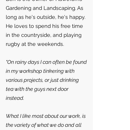
Gardening and Landscaping. As
long as he's outside, he's happy.
He loves to spend his free time
in the countryside, and playing
rugby at the weekends.
"On rainy days I can often be found
in my workshop tinkering with
various projects, or just drinking
tea with the guys next door
instead.
What I like most about our work, is
the variety of what we do and all