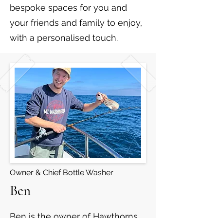
bespoke spaces for you and
your friends and family to enjoy,
with a personalised touch.
Owner & Chief Bottle Washer
Ben
Ben is the owner of Hawthorns