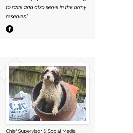
to race and also serve in the army
reserves."
Chief Supervisor & Social Media